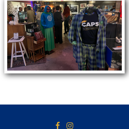
Facebook
Instagram