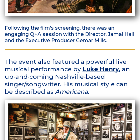
Following the film’s screening, there was an
engaging Q+A session with the Director, Jamal Hall
and the Executive Producer Gemar Mills.
The event also featured a powerful live
musical performance by
Luke Henry
, an
up‑and‑coming Nashville‑based
singer/songwriter. His musical style can
be described as
Americana
.