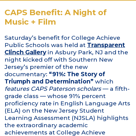
CAPS Benefit: A Night of
Music + Film
Saturday’s benefit for College Achieve
Public Schools was held at
Transparent
Clinch Gallery
in Asbury Park, NJ and the
night kicked off with Southern New
Jersey’s premier of the new
documentary:
“91%: The Story of
Triumph and Determination”
which
features CAPS Paterson scholars
— a fifth-
grade class — whose 91% percent
proficiency rate in English Language Arts
(ELA) on the New Jersey Student
Learning Assessment (NJSLA) highlights
the extraordinary academic
achievements at College Achieve