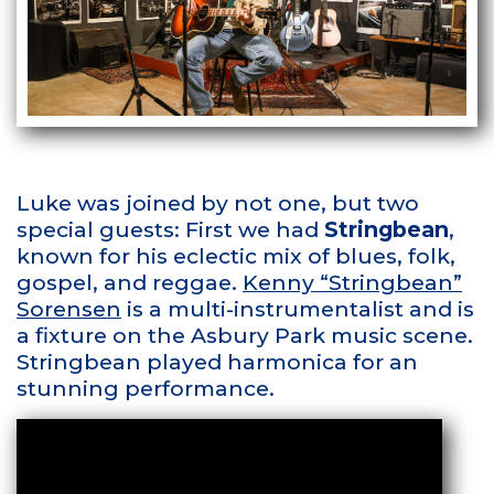
Luke was joined by not one, but two
special guests: First we had
Stringbean
,
known for his eclectic mix of blues, folk,
gospel, and reggae.
Kenny “Stringbean”
Sorensen
is a multi-instrumentalist and is
a fixture on the Asbury Park music scene.
Stringbean played harmonica for an
stunning performance.