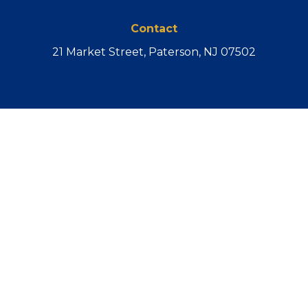
Contact
21 Market Street, Paterson, NJ 07502