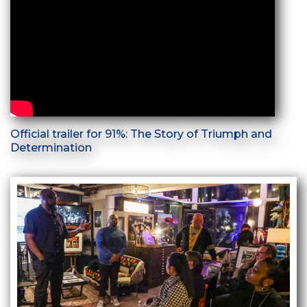
Official trailer for 91%: The Story of Triumph and
Determination