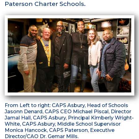
Paterson Charter Schools.
From Left to right: CAPS Asbury, Head of Schools
Jasonn Denard, CAPS CEO Michael Piscal, Director
Jamal Hall, CAPS Asbury, Principal Kimberly Wright-
White, CAPS Asbury, Middle School Supervisor
Monica Hancock, CAPS Paterson, Executive
Director/CAO Dr. Gemar Mills.