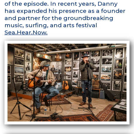
of the episode. In recent years, Danny
has expanded his presence as a founder
and partner for the groundbreaking
music, surfing, and arts festival
Sea.Hear.Now.