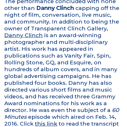
The performance concluded with none
other than
Danny Clinch
capping off the
night of film, conversation, live music,
and community. In addition to being the
owner of Transparent Clinch Gallery,
Danny Clinch
is an award‑winning
photographer and multi‑disciplinary
artist. His work has appeared in
publications such as Vanity Fair, Spin,
Rolling Stone, GQ, and Esquire, on
hundreds of album covers, and in many
global advertising campaigns. He has
published four books. Danny has also
directed various short films and music
videos, and has received three Grammy
Award nominations for his work as a
director. He was even the subject of a
60
Minutes
episode which aired on Feb. 14,
2016. Click
this link
to read the transcript