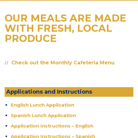
OUR MEALS ARE MADE
WITH FRESH, LOCAL
PRODUCE
Check out the Monthly Cafeteria Menu
Applications and Instructions
English Lunch Application
Spanish Lunch Application
Application Instructions – English
Application Instructions – Spanish