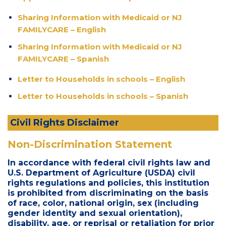
Sharing Information with Medicaid or NJ
FAMILYCARE – English
Sharing Information with Medicaid or NJ
FAMILYCARE – Spanish
Letter to Households in schools – English
Letter to Households in schools – Spanish
Civil Rights Disclaimer
Non-Discrimination Statement
In accordance with federal civil rights law and
U.S. Department of Agriculture (USDA) civil
rights regulations and policies, this institution
is prohibited from discriminating on the basis
of race, color, national origin, sex (including
gender identity and sexual orientation),
disability, age, or reprisal or retaliation for prior