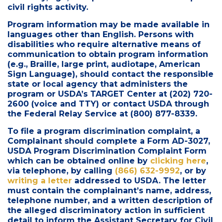
civil rights activity.
Program information may be made available in
languages other than English. Persons with
disabilities who require alternative means of
communication to obtain program information
(e.g., Braille, large print, audiotape, American
Sign Language), should contact the responsible
state or local agency that administers the
program or USDA’s TARGET Center at (202) 720-
2600 (voice and TTY) or contact USDA through
the Federal Relay Service at (800) 877-8339.
To file a program discrimination complaint, a
Complainant should complete a Form AD-3027,
USDA Program Discrimination Complaint Form
which can be obtained online by
clicking here
,
via telephone, by calling
(866) 632-9992
, or by
writing a letter
addressed to USDA. The letter
must contain the complainant’s name, address,
telephone number, and a written description of
the alleged discriminatory action in sufficient
detail to inform the Assistant Secretary for Civil