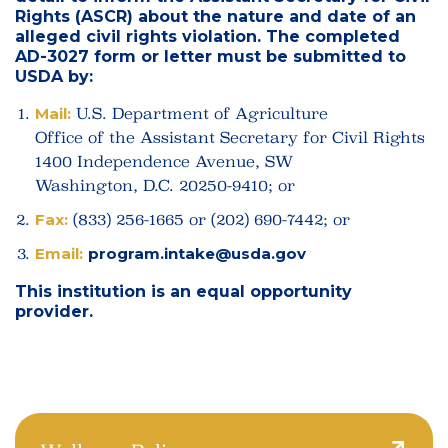
Rights (ASCR) about the nature and date of an
alleged civil rights violation. The completed
AD-3027 form or letter must be submitted to
USDA by:
Mail:
U.S. Department of Agriculture
Office of the Assistant Secretary for Civil Rights
1400 Independence Avenue, SW
Washington, D.C. 20250-9410; or
Fax:
(833) 256-1665 or (202) 690-7442; or
Email:
program.intake@usda.gov
This institution is an equal opportunity
provider.