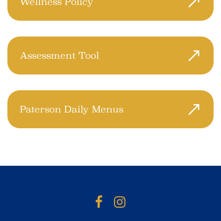
Wellness Policy
College Achieve Paterson Charter School
is committed to the optimal development
of every student.
Assessment Tool
Use this tool to track progress and gather
ideas on ways to create a healthier school
environment.
Paterson Daily Menus
Click here to access the menus for
breakfast and lunch.
Facebook
Instagram