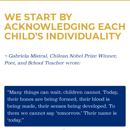
WE START BY
ACKNOWLEDGING EACH
CHILD’S INDIVIDUALITY
~ Gabriela Mistral, Chilean Nobel Prize Winner,
~
Poet, and School Teacher wrote:
c
“Many things can wait; children cannot. Today,
their bones are being formed, their blood is
being made, their senses being developed. To
them we cannot say ‘tomorrow.’ Their name is
‘today.”