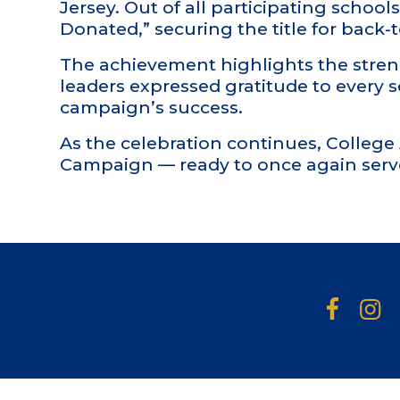
Jersey. Out of all participating scho
Donated,” securing the title for back
The achievement highlights the stren
leaders expressed gratitude to every 
campaign’s success.
As the celebration continues, Colleg
Campaign — ready to once again serv
Facebook
Insta