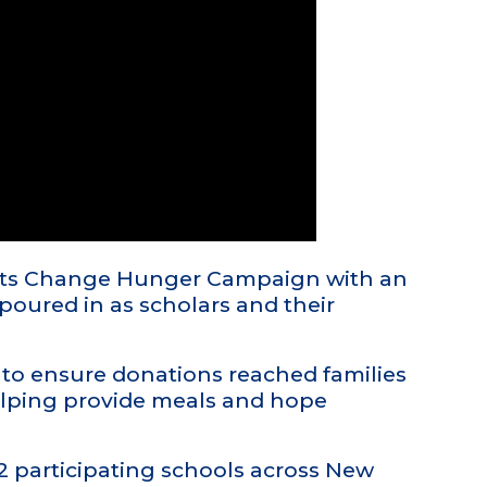
ents Change Hunger Campaign with an
poured in as scholars and their
to ensure donations reached families
elping provide meals and hope
2 participating schools across New