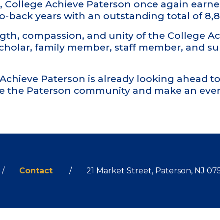
ols, College Achieve Paterson once again earn
-to-back years with an outstanding total of 8
gth, compassion, and unity of the College 
scholar, family member, staff member, and s
e Achieve Paterson is already looking ahead 
e the Paterson community and make an even
gram
Contact
21 Market Street, Paterson, NJ 07