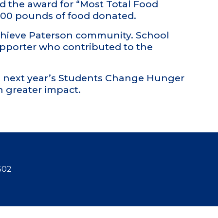
ed the award for “Most Total Food
,800 pounds of food donated.
Achieve Paterson community. School
upporter who contributed to the
to next year’s Students Change Hunger
 greater impact.
502