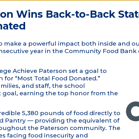
son Wins Back-to-Back Sta
nated
o make a powerful impact both inside and ou
onsecutive year in the Community Food Bank
ge Achieve Paterson set a goal to
ion for “Most Total Food Donated.”
milies, and staff, the school
 goal, earning the top honor from the
edible 5,380 pounds of food directly to
od Pantry — providing the equivalent of
hroughout the Paterson community. The
es facing food insecurity and