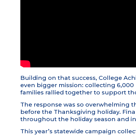
Building on that success, College A
even bigger mission: collecting 6,000
families rallied together to support th
The response was so overwhelming tha
before the Thanksgiving holiday. Fin
throughout the holiday season and in
This year’s statewide campaign colle