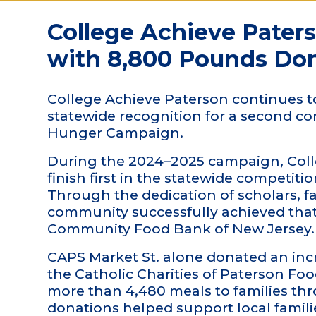
College Achieve Pater
with 8,800 Pounds Do
College Achieve Paterson continues t
statewide recognition for a second c
Hunger Campaign.
During the 2024–2025 campaign, Colle
finish first in the statewide competit
Through the dedication of scholars, fa
community successfully achieved that
Community Food Bank of New Jersey.
CAPS Market St. alone donated an incr
the Catholic Charities of Paterson Fo
more than 4,480 meals to families t
donations helped support local famili