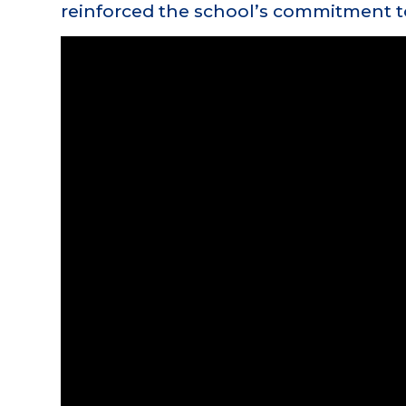
reinforced the school’s commitment t