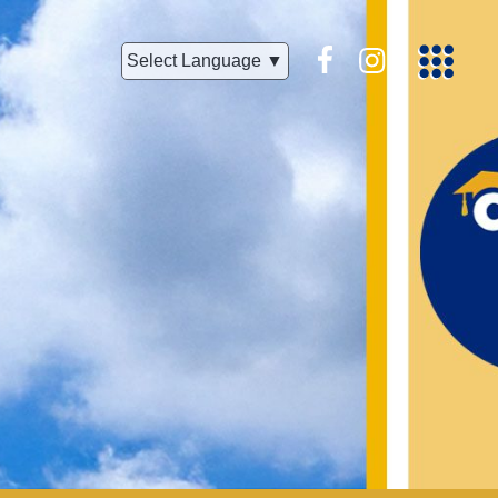
Facebook
Instagram
Select Language ▼