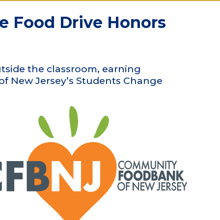
te Food Drive Honors
tside the classroom, earning
 of New Jersey’s Students Change