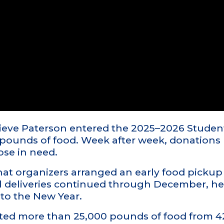
chieve Paterson entered the 2025–2026 Stud
 pounds of food. Week after week, donations 
ose in need.
t organizers arranged an early food pickup 
al deliveries continued through December, h
to the New Year.
cted more than 25,000 pounds of food from 4