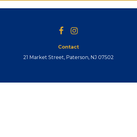
Facebook
Instagram
Contact
21 Market Street, Paterson, NJ 07502