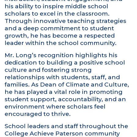
his ability to inspire middle school
scholars to excel in the classroom.
Through innovative teaching strategies
and a deep commitment to student
growth, he has become a respected
leader within the school community.
Mr. Long’s recognition highlights his
dedication to building a positive school
culture and fostering strong
relationships with students, staff, and
families. As Dean of Climate and Culture,
he has played a vital role in promoting
student support, accountability, and an
environment where scholars feel
encouraged to thrive.
School leaders and staff throughout the
College Achieve Paterson community