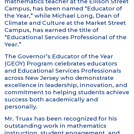
mathematics teacher at the Ellison Street
Campus, has been named “Educator of
the Year,” while Michael Long, Dean of
Climate and Culture at the Market Street
Campus, has earned the title of
“Educational Services Professional of the
Year.”
The Governor’s Educator of the Year
(GEOY) Program celebrates educators
and Educational Services Professionals
across New Jersey who demonstrate
excellence in leadership, innovation, and
commitment to helping students achieve
success both academically and
personally.
Mr. Truax has been recognized for his
outstanding work in mathematics
instruction, student engagement, and