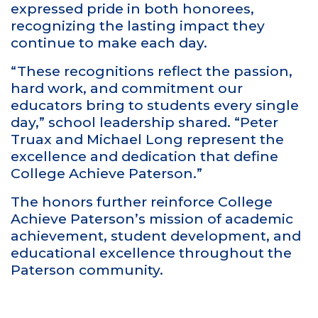
expressed pride in both honorees,
recognizing the lasting impact they
continue to make each day.
“These recognitions reflect the passion,
hard work, and commitment our
educators bring to students every single
day,” school leadership shared. “Peter
Truax and Michael Long represent the
excellence and dedication that define
College Achieve Paterson.”
The honors further reinforce College
Achieve Paterson’s mission of academic
achievement, student development, and
educational excellence throughout the
Paterson community.