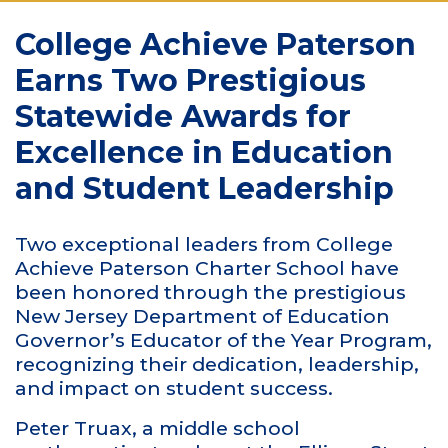
College Achieve Paterson
Earns Two Prestigious
Statewide Awards for
Excellence in Education
and Student Leadership
Two exceptional leaders from College
Achieve Paterson Charter School have
been honored through the prestigious
New Jersey Department of Education
Governor’s Educator of the Year Program,
recognizing their dedication, leadership,
and impact on student success.
Peter Truax, a middle school